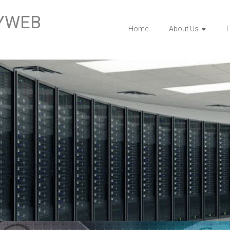
BYWEB
Home
About Us
I