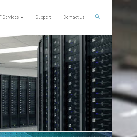
T Services
Support
Contact Us