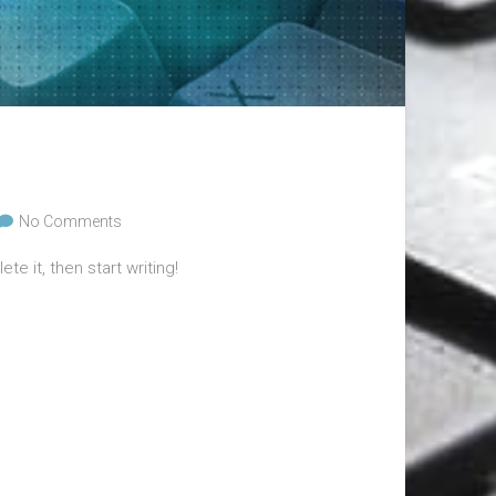
No Comments
te it, then start writing!