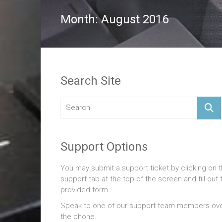
Month:
August 2016
Search Site
Support Options
You may submit a support ticket by clicking on 
support tab at the top of the screen and fill out 
provided form.
Speak to one of our support team members ov
the phone.