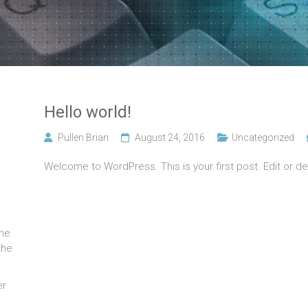
Hello world!
Pullen Brian
August 24, 2016
Uncategorized
Welcome to WordPress. This is your first post. Edit or dele
the
the
er